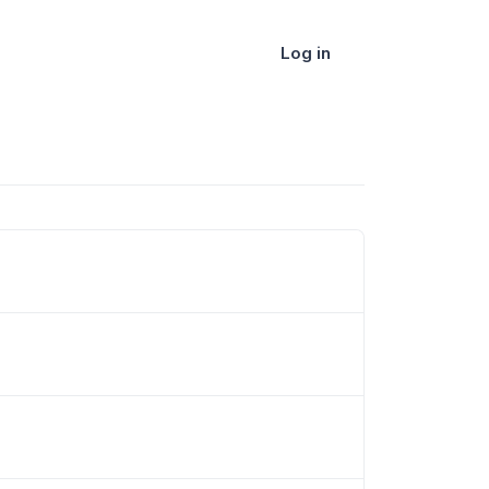
Log in