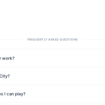
FREQUENTLY ASKED QUESTIONS
y work?
City?
s I can play?