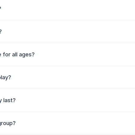
?
?
 for all ages?
play?
 last?
group?