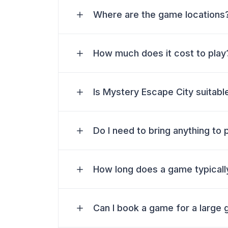
Where are the game locations
How much does it cost to play
Is Mystery Escape City suitable
Do I need to bring anything to 
How long does a game typically
Can I book a game for a large 