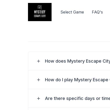
Select Game
FAQ's
How does Mystery Escape Cit
How do I play Mystery Escape 
Are there specific days or time