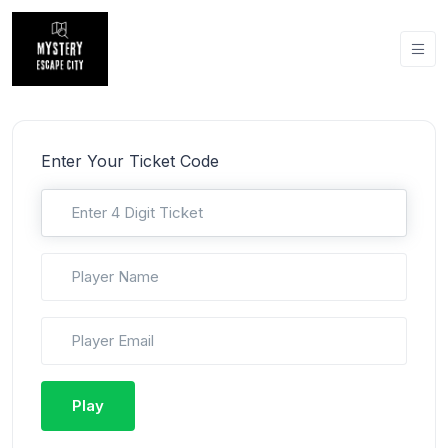
Enter Your Ticket Code
Play