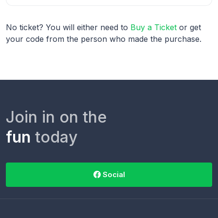
No ticket? You will either need to
Buy a Ticket
or get
your code from the person who made the purchase.
Join in on the
fun
today
Social